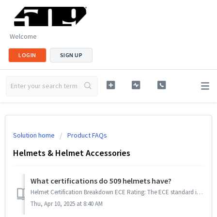
Welcome
LOGIN
SIGN UP
Solution home
Product FAQs
Helmets & Helmet Accessories
What certifications do 509 helmets have?
Helmet Certification Breakdown ECE Rating: The ECE standard is a government standard, mandatory in Europe and recognized in over 50 countries. It i...
Thu, Apr 10, 2025 at 8:40 AM