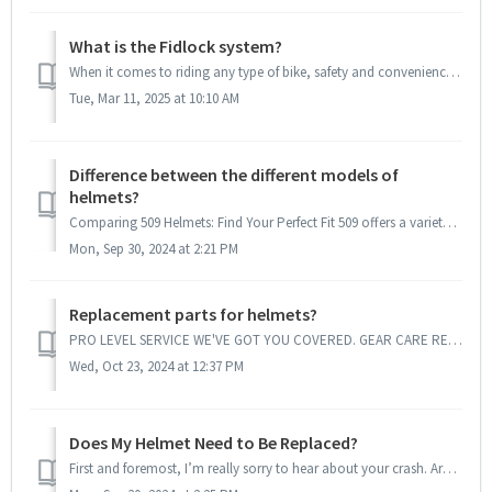
What is the Fidlock system?
When it comes to riding any type of bike, safety and convenience are paramount. Helmets are a crucial piece of gear that protects riders from potential i...
Tue, Mar 11, 2025 at 10:10 AM
Difference between the different models of
helmets?
Comparing 509 Helmets: Find Your Perfect Fit 509 offers a variety of helmets designed to meet the needs of different riders and conditions. Here’s a bre...
Mon, Sep 30, 2024 at 2:21 PM
Replacement parts for helmets?
PRO LEVEL SERVICE WE'VE GOT YOU COVERED. GEAR CARE RESOURCES You've got your gear, now how do you keep it peak performance ready? ...
Wed, Oct 23, 2024 at 12:37 PM
Does My Helmet Need to Be Replaced?
First and foremost, I’m really sorry to hear about your crash. Are you okay? Your safety is the most important thing! When it comes to your helmet, i...