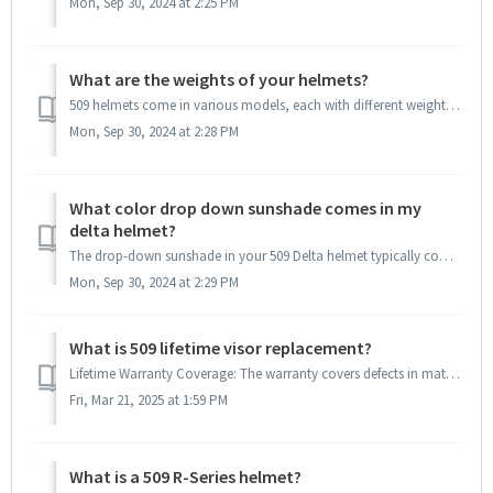
Mon, Sep 30, 2024 at 2:25 PM
What are the weights of your helmets?
509 helmets come in various models, each with different weights depending on the materials used. Choosing between carbon fiber and non-carbon helmet...
Mon, Sep 30, 2024 at 2:28 PM
What color drop down sunshade comes in my
delta helmet?
The drop-down sunshade in your 509 Delta helmet typically comes in a smoke tint, which is designed to reduce glare and improve visibility in bright condi...
Mon, Sep 30, 2024 at 2:29 PM
What is 509 lifetime visor replacement?
Lifetime Warranty Coverage: The warranty covers defects in materials and workmanship. Color Availability: Visor replacement is contingent on color avai...
Fri, Mar 21, 2025 at 1:59 PM
What is a 509 R-Series helmet?