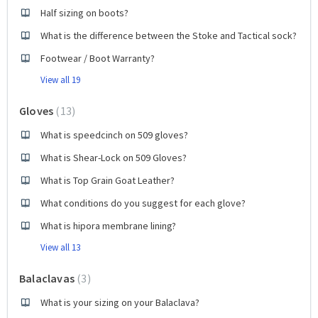
Half sizing on boots?
What is the difference between the Stoke and Tactical sock?
Footwear / Boot Warranty?
View all 19
Gloves
13
What is speedcinch on 509 gloves?
What is Shear-Lock on 509 Gloves?
What is Top Grain Goat Leather?
What conditions do you suggest for each glove?
What is hipora membrane lining?
View all 13
Balaclavas
3
What is your sizing on your Balaclava?