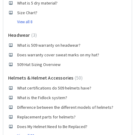
What is 5 dry material?
Size Chart?
View all 8
Headwear
3
What is 509 warranty on headwear?
Does warranty cover sweat marks on my hat?
509 Hat Sizing Overview
Helmets & Helmet Accessories
50
What certifications do 509 helmets have?
What is the Fidlock system?
Difference between the different models of helmets?
Replacement parts for helmets?
Does My Helmet Need to Be Replaced?