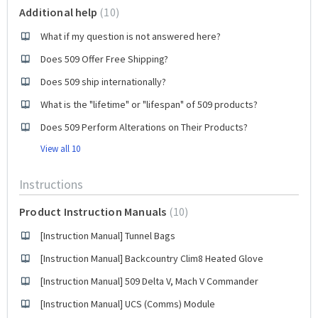
Additional help
10
What if my question is not answered here?
Does 509 Offer Free Shipping?
Does 509 ship internationally?
What is the "lifetime" or "lifespan" of 509 products?
Does 509 Perform Alterations on Their Products?
View all 10
Instructions
Product Instruction Manuals
10
[Instruction Manual] Tunnel Bags
[Instruction Manual] Backcountry Clim8 Heated Glove
[Instruction Manual] 509 Delta V, Mach V Commander
[Instruction Manual] UCS (Comms) Module