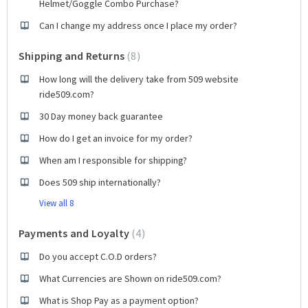
Helmet/Goggle Combo Purchase?
Can I change my address once I place my order?
Shipping and Returns
8
How long will the delivery take from 509 website
ride509.com?
30 Day money back guarantee
How do I get an invoice for my order?
When am I responsible for shipping?
Does 509 ship internationally?
View all 8
Payments and Loyalty
4
Do you accept C.O.D orders?
What Currencies are Shown on ride509.com?
What is Shop Pay as a payment option?