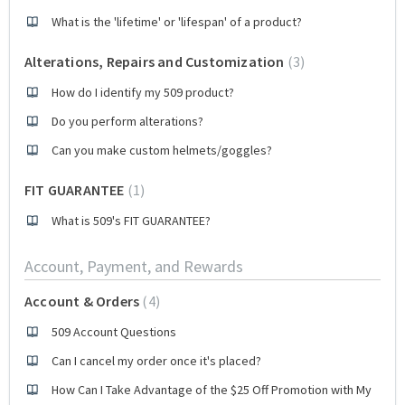
What is the 'lifetime' or 'lifespan' of a product?
Alterations, Repairs and Customization
3
How do I identify my 509 product?
Do you perform alterations?
Can you make custom helmets/goggles?
FIT GUARANTEE
1
What is 509's FIT GUARANTEE?
Account, Payment, and Rewards
Account & Orders
4
509 Account Questions
Can I cancel my order once it's placed?
How Can I Take Advantage of the $25 Off Promotion with My