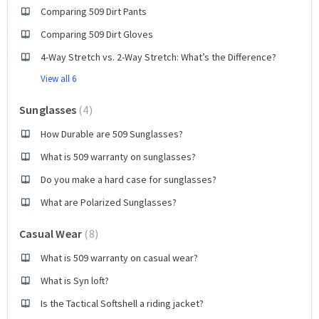
Comparing 509 Dirt Pants
Comparing 509 Dirt Gloves
4-Way Stretch vs. 2-Way Stretch: What’s the Difference?
View all 6
Sunglasses
4
How Durable are 509 Sunglasses?
What is 509 warranty on sunglasses?
Do you make a hard case for sunglasses?
What are Polarized Sunglasses?
Casual Wear
8
What is 509 warranty on casual wear?
What is Syn loft?
Is the Tactical Softshell a riding jacket?