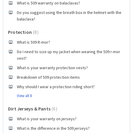
What is 509 warranty on balaclavas?
Do you suggest using the breath box in the helmet with the
balaclava?
Protection
8
What is 509 R-mor?
Do I need to size up my jacket when wearing the 509 r-mor
vest?
What is your warranty protection vests?
Breakdown of 509 protection items
Why should I wear a protection riding short?
View all 8
Dirt Jerseys & Pants
6
What is your warranty on jerseys?
What is the difference in the 509 jerseys?