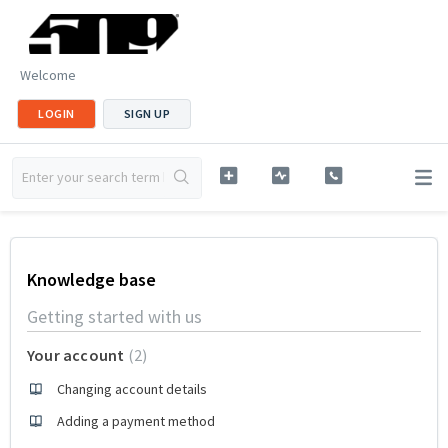
Welcome
LOGIN
SIGN UP
Knowledge base
Getting started with us
Your account
2
Changing account details
Adding a payment method