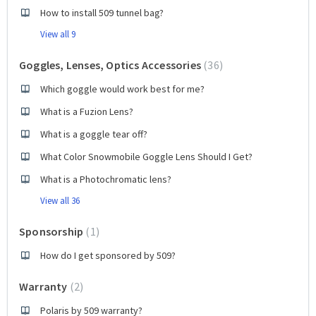
How to install 509 tunnel bag?
View all 9
Goggles, Lenses, Optics Accessories
36
Which goggle would work best for me?
What is a Fuzion Lens?
What is a goggle tear off?
What Color Snowmobile Goggle Lens Should I Get?
What is a Photochromatic lens?
View all 36
Sponsorship
1
How do I get sponsored by 509?
Warranty
2
Polaris by 509 warranty?