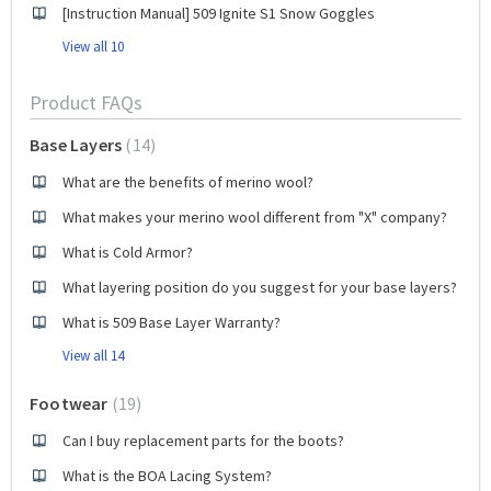
[Instruction Manual] 509 Ignite S1 Snow Goggles
View all 10
Product FAQs
Base Layers
14
What are the benefits of merino wool?
What makes your merino wool different from "X" company?
What is Cold Armor?
What layering position do you suggest for your base layers?
What is 509 Base Layer Warranty?
View all 14
Footwear
19
Can I buy replacement parts for the boots?
What is the BOA Lacing System?