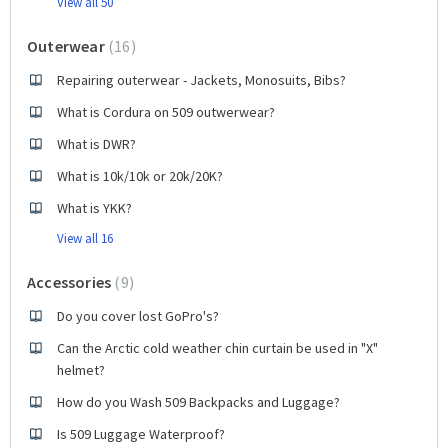
View all 50
Outerwear
16
Repairing outerwear - Jackets, Monosuits, Bibs?
What is Cordura on 509 outwerwear?
What is DWR?
What is 10k/10k or 20k/20K?
What is YKK?
View all 16
Accessories
9
Do you cover lost GoPro's?
Can the Arctic cold weather chin curtain be used in "X"
helmet?
How do you Wash 509 Backpacks and Luggage?
Is 509 Luggage Waterproof?