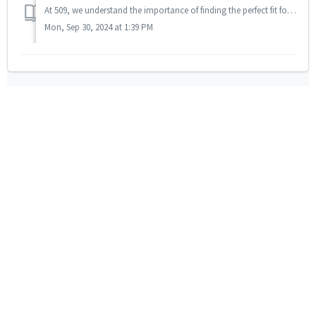
At 509, we understand the importance of finding the perfect fit for your outdoor gear. That's why we offer a Fit Guarantee, ensuring that you'...
Mon, Sep 30, 2024 at 1:39 PM