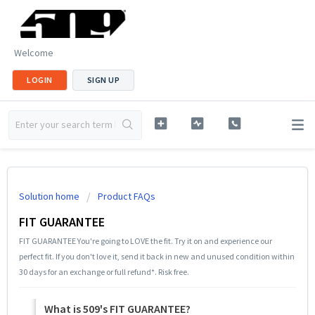
Welcome
LOGIN
SIGN UP
Solution home
Product FAQs
FIT GUARANTEE
FIT GUARANTEE You're going to LOVE the fit. Try it on and experience our
perfect fit. If you don't love it, send it back in new and unused condition within
30 days for an exchange or full refund*. Risk free.
What is 509's FIT GUARANTEE?